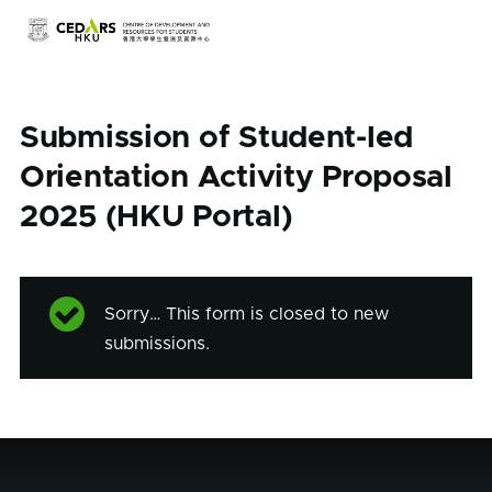
Skip to main content
Submission of Student-led
Orientation Activity Proposal
2025 (HKU Portal)
Sorry… This form is closed to new
Status
submissions.
message