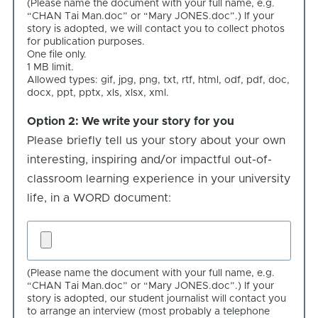
(Please name the document with your full name, e.g.
your
“CHAN Tai Man.doc” or “Mary JONES.doc”.) If your
own
story is adopted, we will contact you to collect photos
for publication purposes.
story
One file only.
1 MB limit.
Allowed types: gif, jpg, png, txt, rtf, html, odf, pdf, doc,
docx, ppt, pptx, xls, xlsx, xml.
Option 2: We write your story for you
Option
Please briefly tell us your story about your own
2:
interesting, inspiring and/or impactful out-of-
We
classroom learning experience in your university
write
life, in a WORD document:
your
story
We
for
write
you
(Please name the document with your full name, e.g.
your
“CHAN Tai Man.doc” or “Mary JONES.doc”.) If your
story
story is adopted, our student journalist will contact you
to arrange an interview (most probably a telephone
for