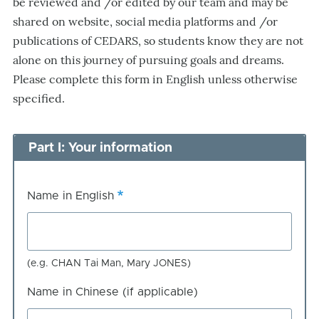
be reviewed and /or edited by our team and may be
shared on website, social media platforms and /or
publications of CEDARS, so students know they are not
alone on this journey of pursuing goals and dreams.
Please complete this form in English unless otherwise
specified.
Part I: Your information
Name in English
(e.g. CHAN Tai Man, Mary JONES)
Name in Chinese (if applicable)