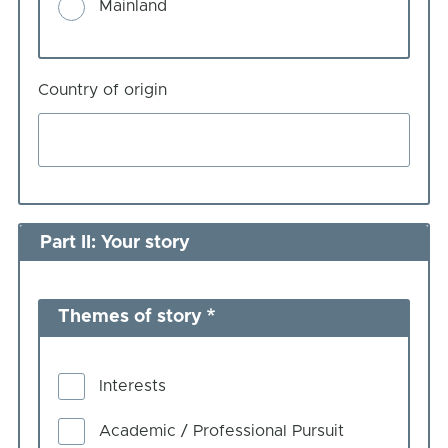
Mainland
Country of origin
Part II: Your story
Themes of story
Interests
Academic / Professional Pursuit