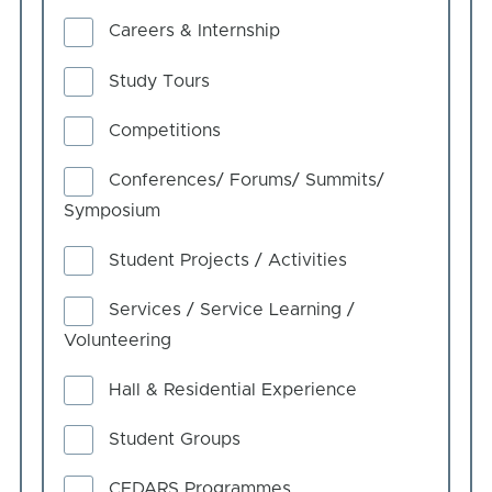
Careers & Internship
Study Tours
Competitions
Conferences/ Forums/ Summits/
Symposium
Student Projects / Activities
Services / Service Learning /
Volunteering
Hall & Residential Experience
Student Groups
CEDARS Programmes