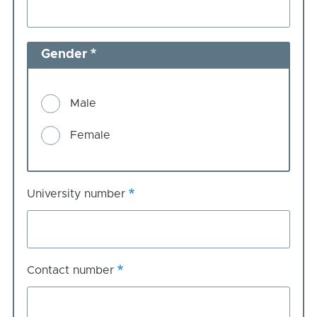
Gender
Male
Female
University number
Contact number