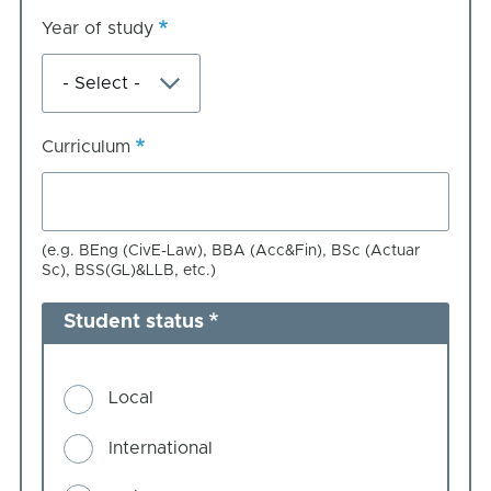
Year of study
Curriculum
(e.g. BEng (CivE-Law), BBA (Acc&Fin), BSc (Actuar
Sc), BSS(GL)&LLB, etc.)
Student status
Local
International