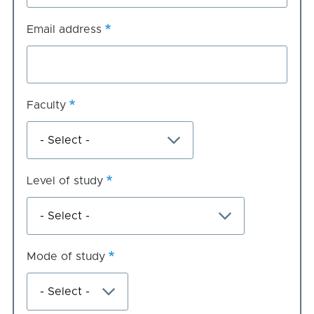
Email address
Faculty
Level of study
Mode of study