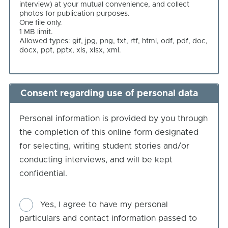
interview) at your mutual convenience, and collect
you
photos for publication purposes.
One file only.
1 MB limit.
Allowed types: gif, jpg, png, txt, rtf, html, odf, pdf, doc,
docx, ppt, pptx, xls, xlsx, xml.
Consent regarding use of personal data
Personal information is provided by you through
the completion of this online form designated
for selecting, writing student stories and/or
conducting interviews, and will be kept
confidential.
Consent
Yes, I agree to have my personal
particulars and contact information passed to