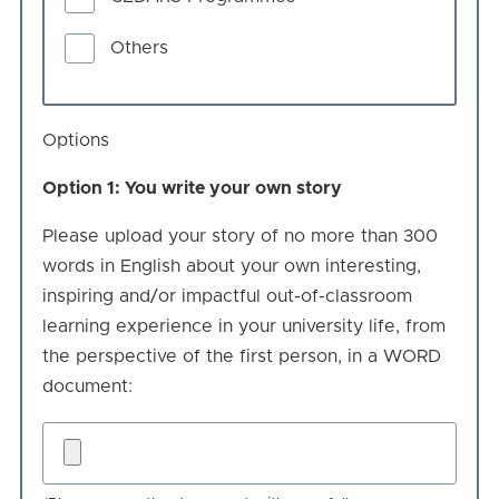
Others
Options
Option 1: You write your own story
Please upload your story of no more than 300
words in English about your own interesting,
inspiring and/or impactful out-of-classroom
learning experience in your university life, from
the perspective of the first person, in a WORD
document:
You
write