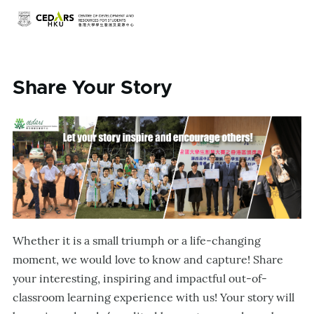
Skip to main content
Share Your Story
Whether it is a small triumph or a life-changing
moment, we would love to know and capture! Share
your interesting, inspiring and impactful out-of-
classroom learning experience with us! Your story will