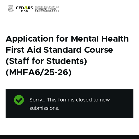
Skip to main content
Application for Mental Health
First Aid Standard Course
(Staff for Students)
(MHFA6/25-26)
Sorry… This form is closed to new
Status
submissions.
message