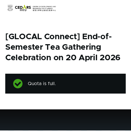
Skip to main content
[GLOCAL Connect] End-of-
Semester Tea Gathering
Celebration on 20 April 2026
Quota is full.
Status
message