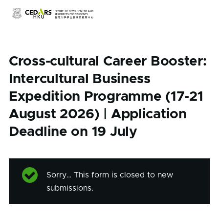
Skip to main content
Cross-cultural Career Booster:
Intercultural Business
Expedition Programme (17-21
August 2026) | Application
Deadline on 19 July
Sorry… This form is closed to new
Status
submissions.
message