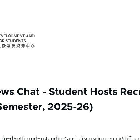
ews Chat - Student Hosts Rec
Semester, 2025-26)
e in-depth understanding and discussion on significan