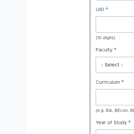
UID
(10 digits)
Faculty
Curriculum
(e.g. BA, BEcon, B
Year of Study