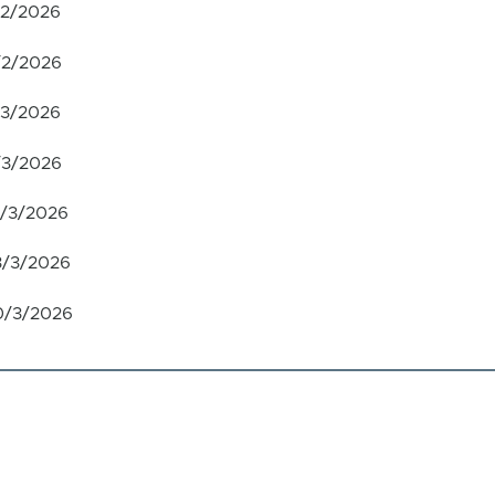
/2/2026
/2/2026
/3/2026
/3/2026
6/3/2026
3/3/2026
0/3/2026