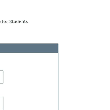
 for Students