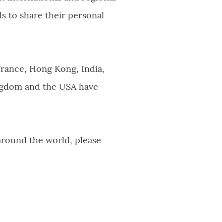
 to share their personal
France, Hong Kong, India,
ingdom and the USA have
around the world, please