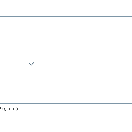
Eng, etc.)