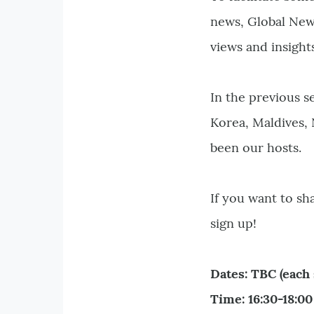
news, Global New
views and insight
In the previous s
Korea, Maldives,
been our hosts.
If you want to s
sign up!
Dates: TBC (each 
Time: 16:30-18:0