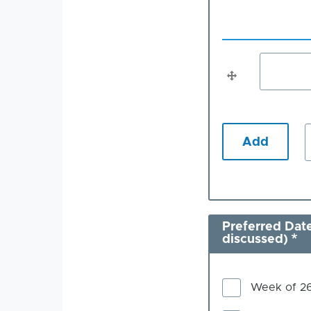
Specified
topic
(You
Specified
can
suggest
topic
more
(You
than
one)
can
suggest
more
i
than
one)
Preferred Date
discussed)
Week of 2