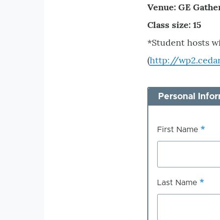
Venue: GE Gathe
Class size: 15
*Student hosts w
(
http://wp2.ceda
Personal Info
First Name
Last Name