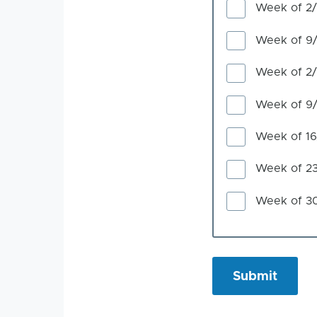
Week of 2
Week of 9
Week of 2
Week of 9
Week of 1
Week of 2
Week of 3