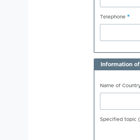
Telephone
Information of
Name of Count
Specified topic