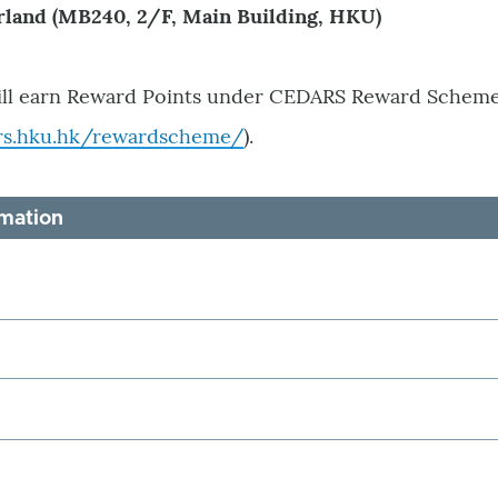
rland (MB240, 2/F, Main Building, HKU)
ill earn Reward Points under CEDARS Reward Scheme
rs.hku.hk/rewardscheme/
).
rmation