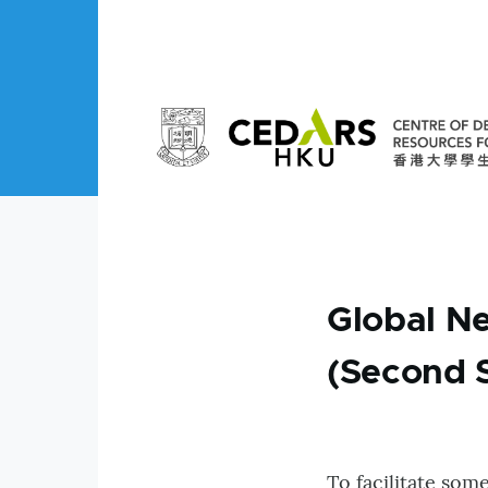
Skip to main content
Global N
(Second 
To facilitate som