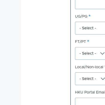
UG/PG
FT/PT
Local/Non-local
HKU Portal Emai