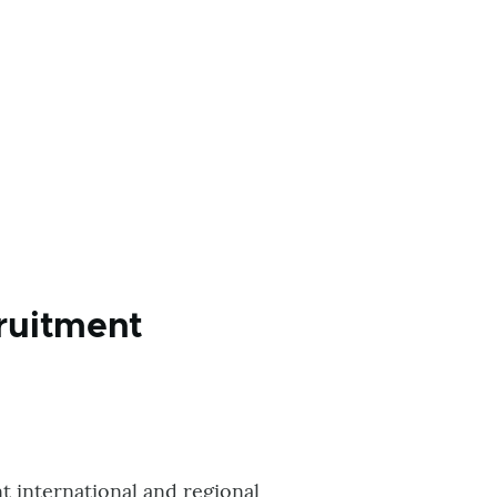
ruitment
t international and regional