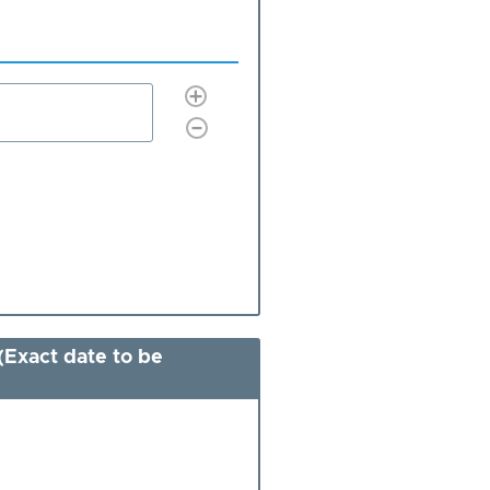
(Exact date to be