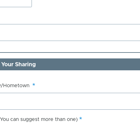
 Your Sharing
ry/Hometown
 (You can suggest more than one)