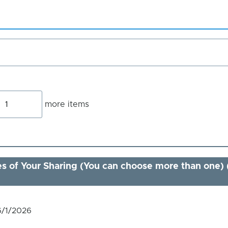
Add
more items
more
tems
s of Your Sharing (You can choose more than one) 
6/1/2026