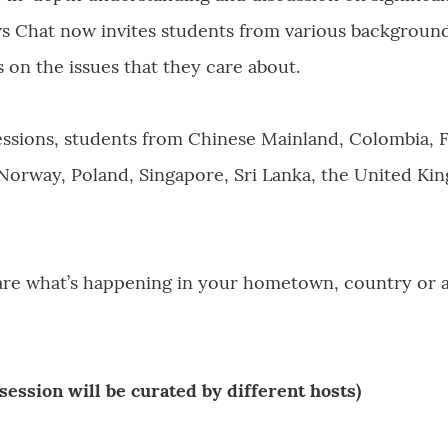
s Chat now invites students from various backgrounds
s on the issues that they care about.
essions, students from Chinese Mainland, Colombia, 
 Norway, Poland, Singapore, Sri Lanka, the United K
hare what’s happening in your hometown, country or 
session will be curated by different hosts)
0