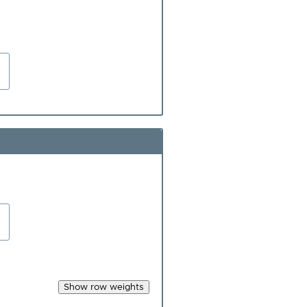
Show row weights